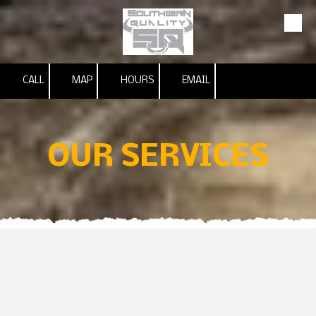
Skip to content
CALL
MAP
HOURS
EMAIL
OUR SERVICES