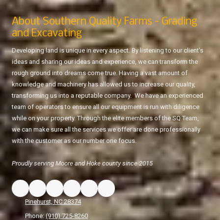
About Southern Quality Farms - Grading
and Excavating
Developing land is unique in every aspect. By listening to our client’s
ideas and sharing our ideas and experience, we can transform the
rough ground into dreams come true. Having a vast amount of
knowledge and machinery has allowed us to increase our quality,
transforming us into a reputable company. We have an experienced
team of operators to ensure all our equipment is run with diligence
while on your property. Through the elite members of the SQ Team,
we can make sure all the services we offer are done professionally
with the customer as our number one focus.
Proudly serving Moore and Hoke county since 2015
Pinehurst, NC 28374
Phone:
(910) 725-8260