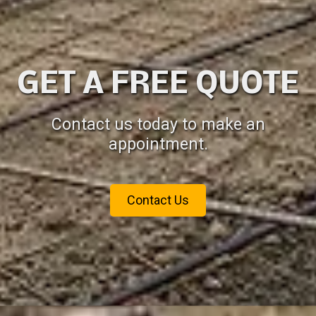
GET A FREE QUOTE
Contact us today to make an
appointment.
Contact Us