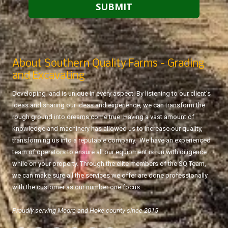
About Southern Quality Farms - Grading
and Excavating
Developing land is unique in every aspect. By listening to our client’s
ideas and sharing our ideas and experience, we can transform the
rough ground into dreams come true. Having a vast amount of
knowledge and machinery has allowed us to increase our quality,
transforming us into a reputable company. We have an experienced
team of operators to ensure all our equipment is run with diligence
while on your property. Through the elite members of the SQ Team,
we can make sure all the services we offer are done professionally
with the customer as our number one focus.
Proudly serving Moore and Hoke county since 2015