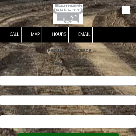
Skip to content
CALL
MAP
HOURS
EMAIL
Send us a Message
Pinehurst, NC 28374
Your Name
Your Email Address
Your Message